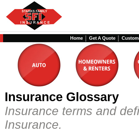
Home
Get A Quote
Custome
Insurance Glossary
Insurance terms and defi
Insurance.