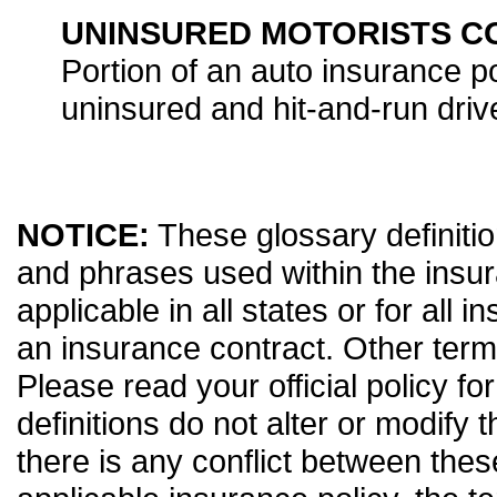
UNINSURED MOTORISTS 
Portion of an auto insurance po
uninsured and hit-and-run driv
NOTICE:
These glossary definitio
and phrases used within the insur
applicable in all states or for all 
an insurance contract. Other term
Please read your official policy fo
definitions do not alter or modify 
there is any conflict between thes