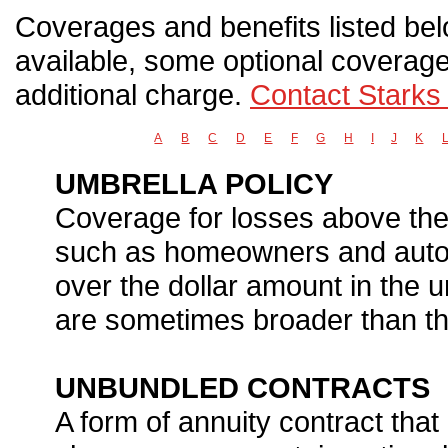
Coverages and benefits listed belo
available, some optional coverage
additional charge.
Contact Starks
A
B
C
D
E
F
G
H
I
J
K
UMBRELLA POLICY
Coverage for losses above the l
such as homeowners and auto i
over the dollar amount in the u
are sometimes broader than tho
UNBUNDLED CONTRACTS
A form of annuity contract tha