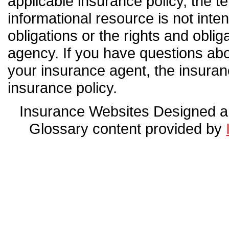
applicable insurance policy, the ter
informational resource is not inten
obligations or the rights and obli
agency. If you have questions ab
your insurance agent, the insura
insurance policy.
Insurance Websites
Designed a
Glossary content provided by