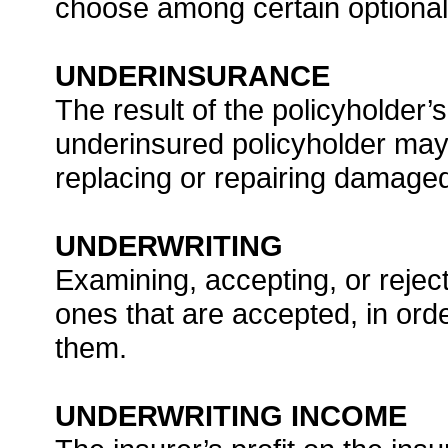
choose among certain optional f
UNDERINSURANCE
The result of the policyholder’s
underinsured policyholder may 
replacing or repairing damaged
UNDERWRITING
Examining, accepting, or reject
ones that are accepted, in ord
them.
UNDERWRITING INCOME