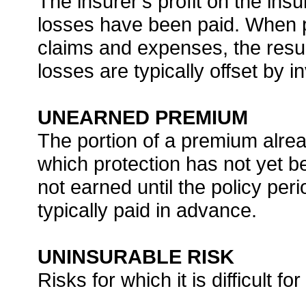
The insurer’s profit on the ins
losses have been paid. When p
claims and expenses, the resul
losses are typically offset by 
UNEARNED PREMIUM
The portion of a premium alrea
which protection has not yet b
not earned until the policy pe
typically paid in advance.
UNINSURABLE RISK
Risks for which it is difficult 