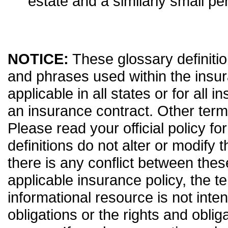
estate and a similarly small pe
NOTICE:
These glossary definitio
and phrases used within the insur
applicable in all states or for all 
an insurance contract. Other term
Please read your official policy fo
definitions do not alter or modify 
there is any conflict between thes
applicable insurance policy, the ter
informational resource is not inten
obligations or the rights and obli