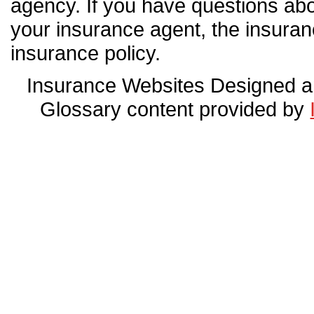
agency. If you have questions ab
your insurance agent, the insura
insurance policy.
Insurance Websites
Designed a
Glossary content provided by