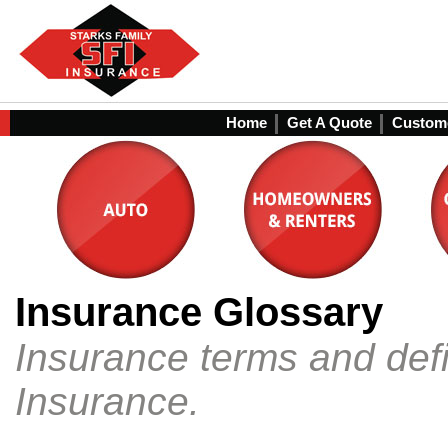
Home
Get A Quote
Custome
Insurance Glossary
Insurance terms and defi
Insurance.