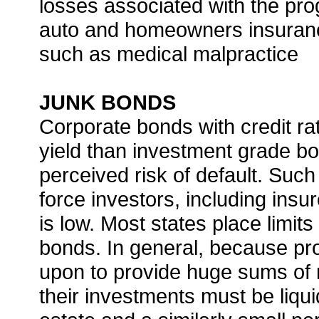
losses associated with the pr
auto and homeowners insuran
such as medical malpractice
JUNK BONDS
Corporate bonds with credit ra
yield than investment grade b
perceived risk of default. Such
force investors, including insu
is low. Most states place limit
bonds. In general, because pro
upon to provide huge sums of 
their investments must be liqui