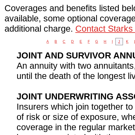
Coverages and benefits listed belo
available, some optional coverage
additional charge.
Contact Starks
A
B
C
D
E
F
G
H
I
J
K
JOINT AND SURVIVOR ANN
An annuity with two annuitant
until the death of the longest li
JOINT UNDERWRITING ASSO
Insurers which join together to
of risk or size of exposure, whe
coverage in the regular market